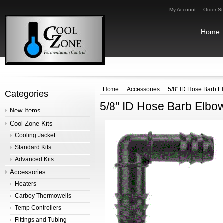
My Account
Order St
Home
Home
Accessories
5/8" ID Hose Barb E
Categories
5/8" ID Hose Barb Elbo
New Items
Cool Zone Kits
Cooling Jacket
Standard Kits
Advanced Kits
Accessories
Heaters
Carboy Thermowells
Temp Controllers
Fittings and Tubing