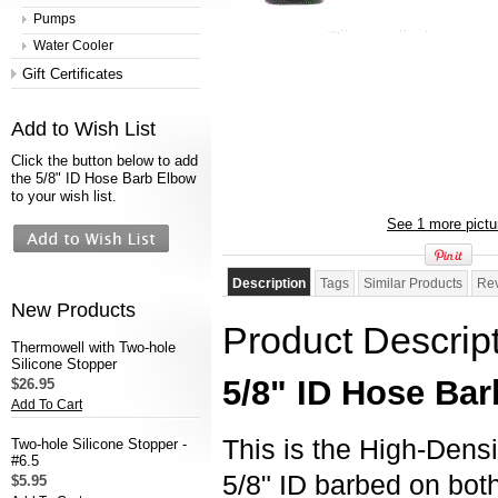
Pumps
Water Cooler
Gift Certificates
Add to Wish List
Click the button below to add
the 5/8" ID Hose Barb Elbow
to your wish list.
See 1 more pictu
Description
Tags
Similar Products
Re
New Products
Product Descrip
Thermowell with Two-hole
Silicone Stopper
5/8" ID Hose Bar
$26.95
Add To Cart
This is the High-Dens
Two-hole Silicone Stopper -
#6.5
5/8" ID barbed on bo
$5.95