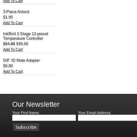
Add To Cart
3-Piece Airlock
$1.95
Add To Cart
InkBird 2-Stage 12-preset
Temperature Controller
$54.99
$49.00
Add To Cart
5/8" ID Male Adapter
$0.80
Add To Cart
Our Newsletter
Your First Name:
Your Email Address: