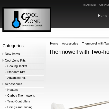
My Account
Order St
Home
Home
Accessories
Thermowell with Two
Categories
Thermowell with Two-hol
New Items
Cool Zone Kits
Cooling Jacket
Standard Kits
Advanced Kits
Accessories
Heaters
Carboy Thermowells
Temp Controllers
Fittings and Tubing