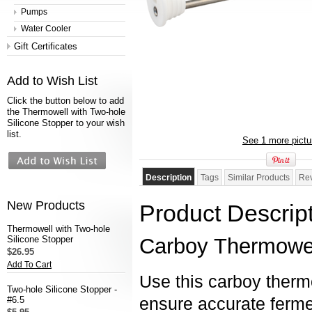
Pumps
Water Cooler
Gift Certificates
Add to Wish List
Click the button below to add
the Thermowell with Two-hole
Silicone Stopper to your wish
list.
See 1 more pictu
Description
Tags
Similar Products
Re
New Products
Product Descrip
Thermowell with Two-hole
Silicone Stopper
Carboy Thermowell
$26.95
Add To Cart
Use this carboy thermo
Two-hole Silicone Stopper -
ensure accurate ferme
#6.5