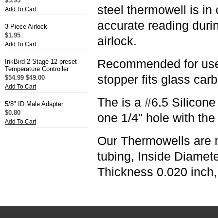
$5.95
steel thermowell is in
Add To Cart
accurate reading durin
3-Piece Airlock
$1.95
airlock.
Add To Cart
Recommended for use w
InkBird 2-Stage 12-preset
Temperature Controller
stopper fits glass car
$54.99
$49.00
Add To Cart
The is a #6.5 Silicone
5/8" ID Male Adapter
$0.80
one 1/4" hole with the
Add To Cart
Our Thermowells are 
tubing, Inside Diamet
Thickness 0.020 inch,