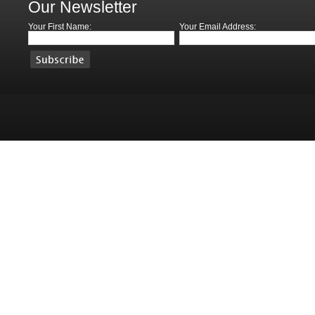
Our Newsletter
Your First Name:
Your Email Address: