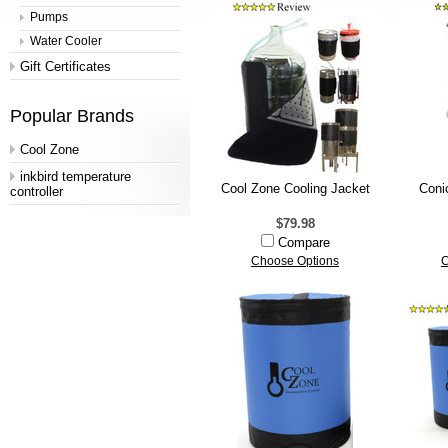
Pumps
Water Cooler
Gift Certificates
Popular Brands
Cool Zone
inkbird temperature
Cool Zone Cooling Jacket
Coni
controller
$79.98
Compare
Choose Options
C