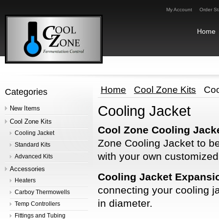
My Account
Order St
Home
Home
Cool Zone Kits
Coo
Categories
Cooling Jacket
New Items
Cool Zone Kits
Cool Zone Cooling Jacke
Cooling Jacket
Zone Cooling Jacket to be
Standard Kits
with your own customize
Advanced Kits
Accessories
Cooling Jacket Expansi
Heaters
connecting your cooling ja
Carboy Thermowells
in diameter.
Temp Controllers
Fittings and Tubing