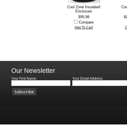
Cool Zone Insulated
Coo
Enclosure
$95.98
$
Compare
Add To Cart
C
Our Newsletter
Your First Name:
Your Email Address: