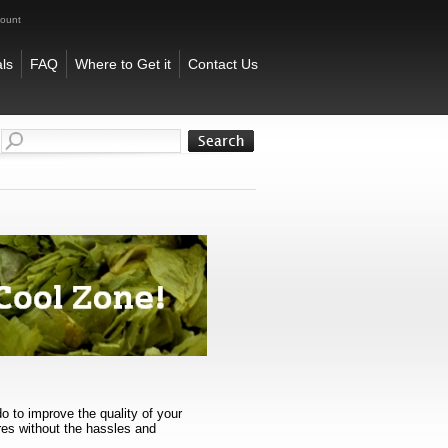
count
ls
FAQ
Where to Get it
Contact Us
o to improve the quality of your
res without the hassles and