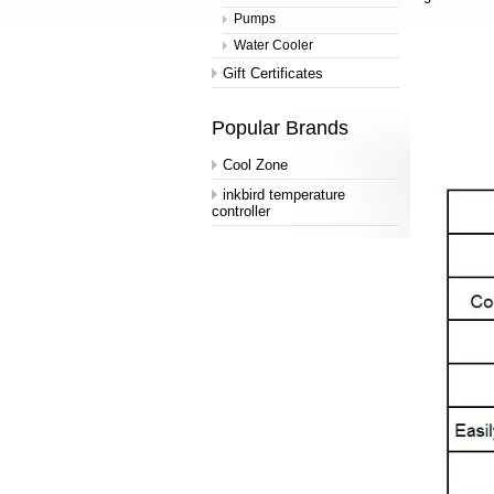
Pumps
Water Cooler
Gift Certificates
Popular Brands
Cool Zone
inkbird temperature
controller