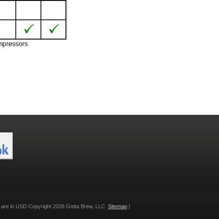
s are in
USD
Copyright 2026 Gotta Brew, LLC.
Sitemap
|