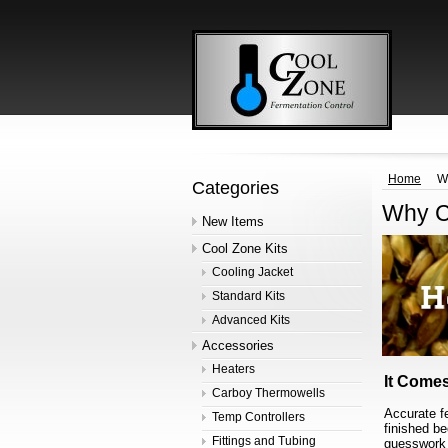
Home
W
Categories
Why C
New Items
Cool Zone Kits
Cooling Jacket
Standard Kits
Advanced Kits
Accessories
Heaters
It Comes
Carboy Thermowells
Accurate f
Temp Controllers
finished b
Fittings and Tubing
guesswork