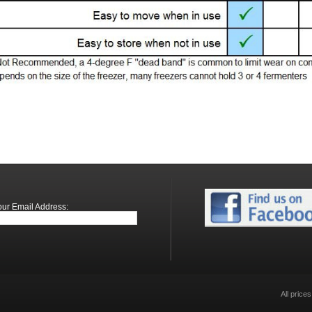
our Email Address:
All price