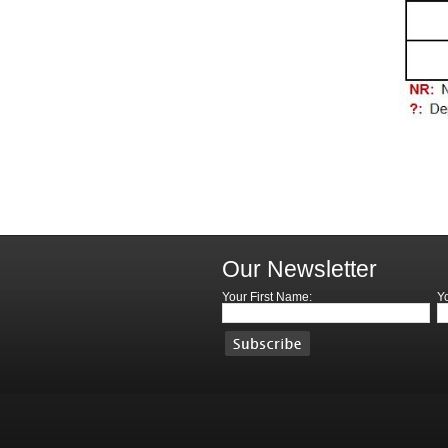
Our Newsletter
Your First Name:
Y