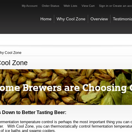
My Account
Order Status
Wish Lists
View Cart
Sign in
or
Create an ac
Home
Why Cool Zone
Overview
Testimonia
hy Cool Zone
ool Zone
 Down to Better Tasting Beer:
ermentation temperature control is perhaps the most important thing you can d
eer.
With Cool Zone, you can thermostatically control fermentation temperatu
 of ice baths and swamp coolers.