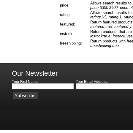
Allows search results to b
price:
price:$300-$400, price:>
Allows search results to b
rating:
rating:1-5, rating:1, ratin
Return featured products
featured:
featured:true, featured:y
Return products that are 
instock:
instock:true, instock:yes
Return products with free
freeshipping:
freeshipping:true
Our Newsletter
Your First Name:
Your Email Address: