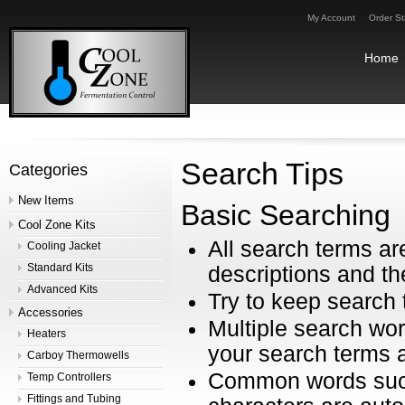
My Account
Order St
Home
Search Tips
Categories
New Items
Basic Searching
Cool Zone Kits
All search terms a
Cooling Jacket
Standard Kits
descriptions and th
Advanced Kits
Try to keep search 
Accessories
Multiple search wor
Heaters
your search terms a
Carboy Thermowells
Common words such 
Temp Controllers
Fittings and Tubing