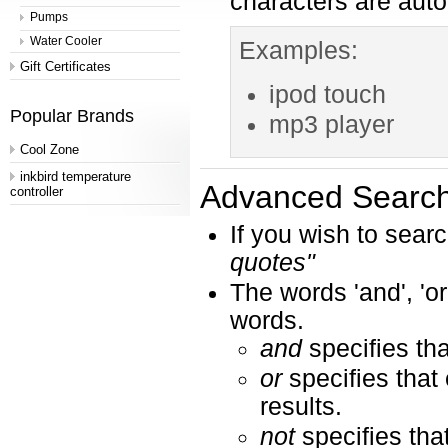
characters are aut
Pumps
Water Cooler
Examples:
Gift Certificates
ipod touch
Popular Brands
mp3 player
Cool Zone
inkbird temperature
Advanced Search
controller
If you wish to searc
quotes"
The words 'and', 'or
words.
and
specifies tha
or
specifies that 
results.
not
specifies tha