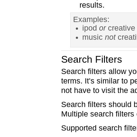
results.
Examples:
ipod
or
creative
music
not
creat
Search Filters
Search filters allow y
terms. It's similar t
not have to visit the 
Search filters should
Multiple search filter
Supported search filte