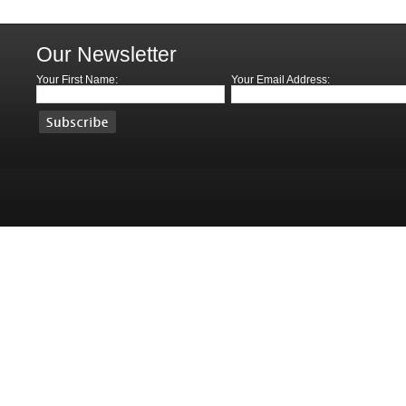
Our Newsletter
Your First Name:
Your Email Address: