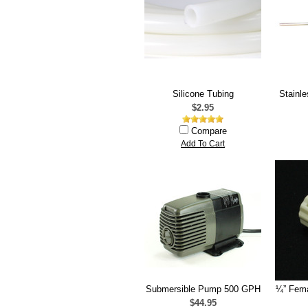
Silicone Tubing
Stainl
$2.95
Compare
Add To Cart
Submersible Pump 500 GPH
¼” Fema
$44.95