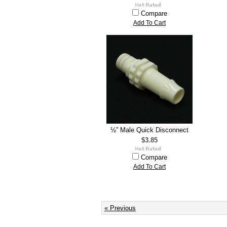
Compare
Add To Cart
½” Male Quick Disconnect
$3.85
Compare
Add To Cart
« Previous