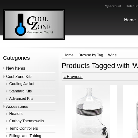
My Account
Order St
Home
Home
Browse by Tag
Wine
Categories
Products Tagged with 'W
New Items
Cool Zone Kits
« Previous
Cooling Jacket
Standard Kits
Advanced Kits
Accessories
Heaters
Carboy Thermowells
Temp Controllers
Fittings and Tubing