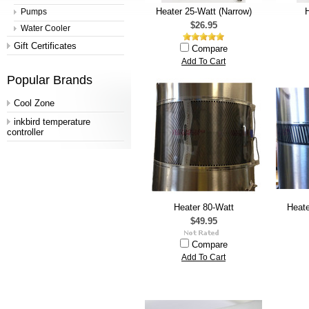
Heater 25-Watt (Narrow)
H
Pumps
$26.95
Water Cooler
Gift Certificates
Compare
Add To Cart
Popular Brands
Cool Zone
inkbird temperature
controller
Heater 80-Watt
Heate
$49.95
Compare
Add To Cart